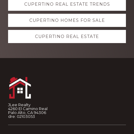
CUPERTINO REAL ESTATE TRENDS
more
CUPERTINO HOMES FOR SALE
CUPERTINO REAL ESTATE
Footer
JLee Realty
4260 El Camino Real
Palo Alto, CA 94306
dre: 02103053