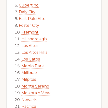
Cupertino
Daly City
East Palo Alto
Foster City
Fremont
Hillsborough
Los Altos
Los Altos Hills
Los Gatos
Menlo Park
Millbrae
Milpitas
Monte Sereno
Mountain View
Newark
Pacifica