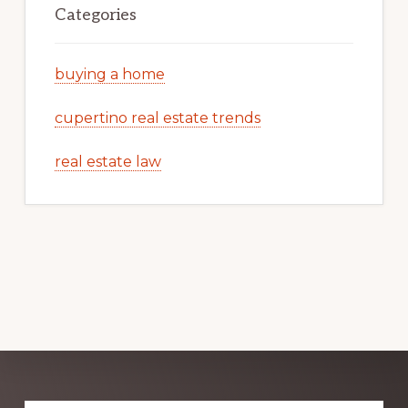
Categories
buying a home
cupertino real estate trends
real estate law
Explore