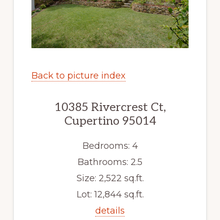
Back to picture index
10385 Rivercrest Ct,
Cupertino 95014
Bedrooms: 4
Bathrooms: 2.5
Size: 2,522 sq.ft.
Lot: 12,844 sq.ft.
details