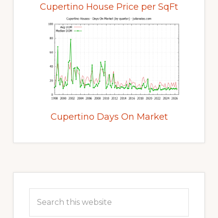
Cupertino House Price per SqFt
Cupertino Days On Market
Primary
Sidebar
Search
this