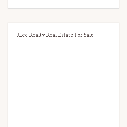
website
JLee Realty Real Estate For Sale