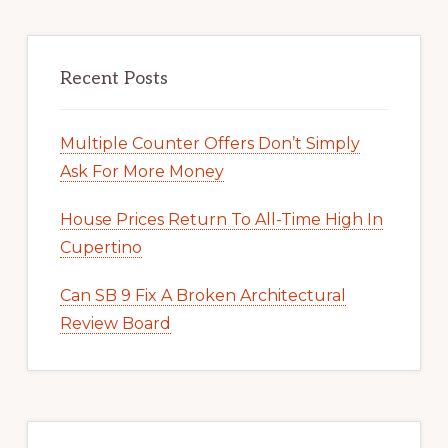
Recent Posts
Multiple Counter Offers Don’t Simply
Ask For More Money
House Prices Return To All-Time High In
Cupertino
Can SB 9 Fix A Broken Architectural
Review Board