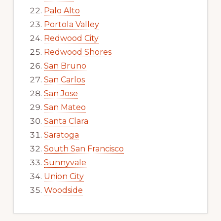
Palo Alto
Portola Valley
Redwood City
Redwood Shores
San Bruno
San Carlos
San Jose
San Mateo
Santa Clara
Saratoga
South San Francisco
Sunnyvale
Union City
Woodside