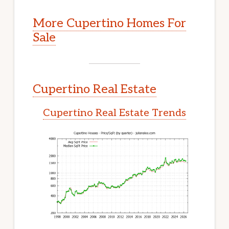
More Cupertino Homes For
Sale
Cupertino Real Estate
Cupertino Real Estate Trends