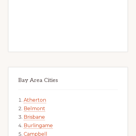
Bay Area Cities
Atherton
Belmont
Brisbane
Burlingame
Campbell