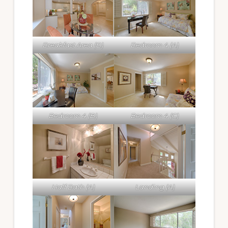
Breakfast Area (B)
Bedroom 4 (A)
Bedroom 4 (B)
Bedroom 4 (C)
Half Bath (A)
Landing (A)