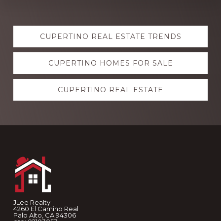
Explore
CUPERTINO REAL ESTATE TRENDS
more
CUPERTINO HOMES FOR SALE
CUPERTINO REAL ESTATE
Footer
JLee Realty
4260 El Camino Real
Palo Alto, CA 94306