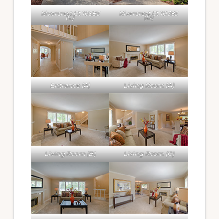
Rivercrest Ct 10385
Rivercrest Ct 10385
(C)
(D)
Entrance (A)
Living Room (A)
Living Room (B)
Living Room (C)