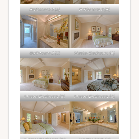
Bathroom 2 (A)
Bathroom 2 (B)
Bathroom 2 (C)
Master Bedroom (A)
Master Bedroom (B)
Master Bedroom (C)