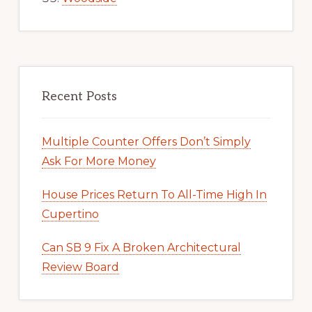
Recent Posts
Multiple Counter Offers Don’t Simply
Ask For More Money
House Prices Return To All-Time High In
Cupertino
Can SB 9 Fix A Broken Architectural
Review Board