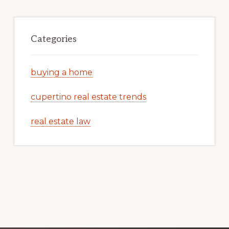
Categories
buying a home
cupertino real estate trends
real estate law