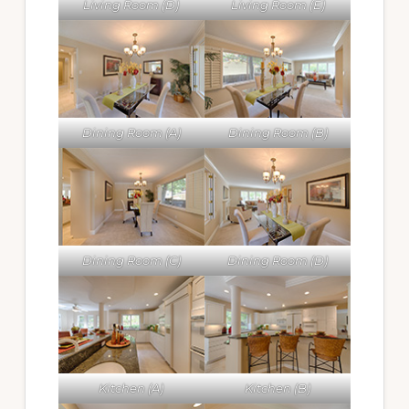
Living Room (D)
Living Room (E)
Dining Room (A)
Dining Room (B)
Dining Room (C)
Dining Room (D)
Kitchen (A)
Kitchen (B)