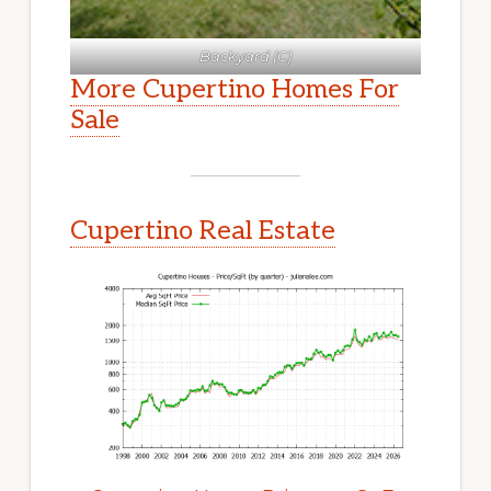
Backyard (C)
More Cupertino Homes For
Sale
Cupertino Real Estate