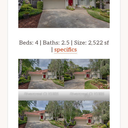
Beds: 4 | Baths: 2.5 | Size: 2,522 sf
|
specifics
Rivercrest Ct 10385
Rivercrest Ct 10385
(B)