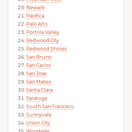
Newark
Pacifica
Palo Alto
Portola Valley
Redwood City
Redwood Shores
San Bruno
San Carlos
San Jose
San Mateo
Santa Clara
Saratoga
South San Francisco
Sunnyvale
Union City
Woodside