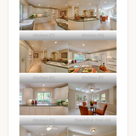
Kitchen (C)
Kitchen (D)
Kitchen (E)
Kitchen (F)
Kitchen (G)
Breakfast Area (A)