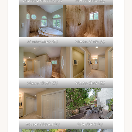
Master Bedroom (D)
Master Bath (A)
Master Bath (B)
Master Bath (C)
Master Bath (D)
Master Bath (E)
Master Closets (A)
Side Deck (A)