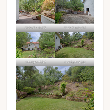
Side Deck (B)
Side Patio (A)
Backyard (A)
Backyard (B)