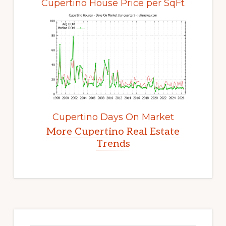
Cupertino House Price per SqFt
Cupertino Days On Market
More Cupertino Real Estate
Trends
Primary