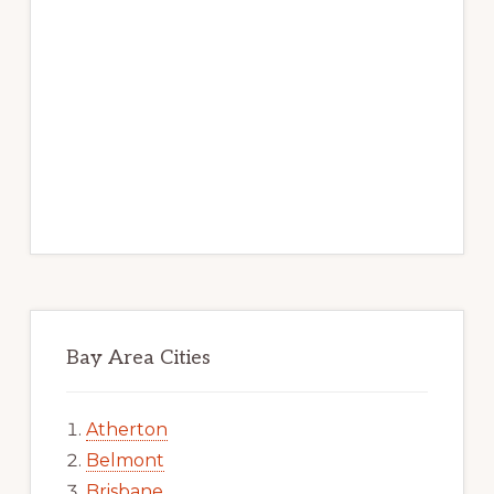
Bay Area Cities
Atherton
Belmont
Brisbane