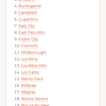
Burlingame
Campbell
Cupertino
Daly City
East Palo Alto
Foster City
Fremont
Hillsborough
Los Altos
Los Altos Hills
Los Gatos
Menlo Park
Millbrae
Milpitas
Monte Sereno
Mountain View