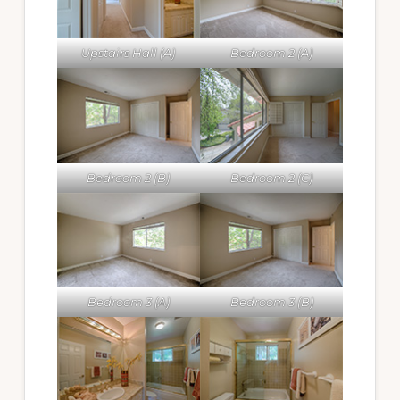
Upstairs Hall (A)
Bedroom 2 (A)
Bedroom 2 (B)
Bedroom 2 (C)
Bedroom 3 (A)
Bedroom 3 (B)