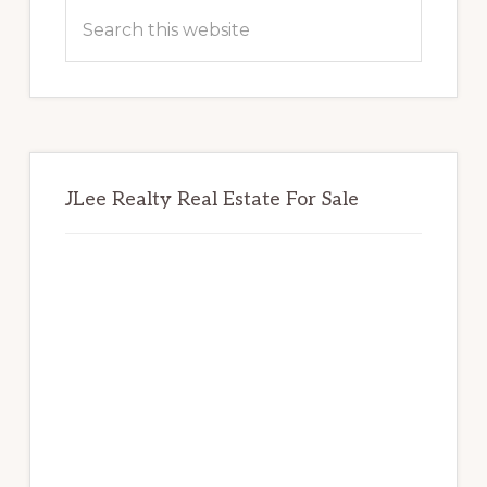
Sidebar
Search
this
website
JLee Realty Real Estate For Sale