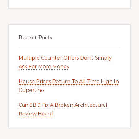
Recent Posts
Multiple Counter Offers Don’t Simply
Ask For More Money
House Prices Return To All-Time High In
Cupertino
Can SB 9 Fix A Broken Architectural
Review Board