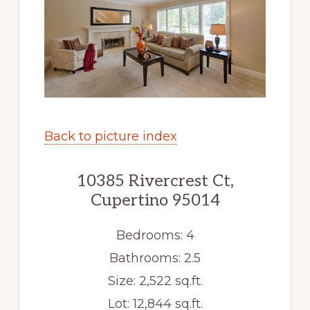
Back to picture index
10385 Rivercrest Ct,
Cupertino 95014
Bedrooms: 4
Bathrooms: 2.5
Size: 2,522 sq.ft.
Lot: 12,844 sq.ft.