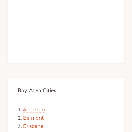
Bay Area Cities
Atherton
Belmont
Brisbane