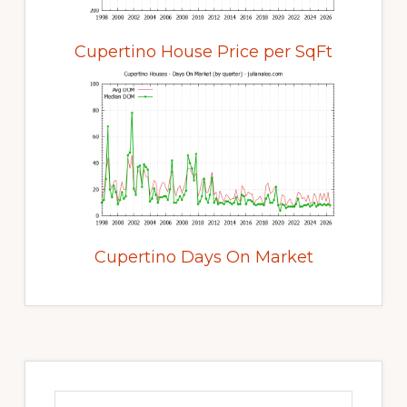
Cupertino House Price per SqFt
Cupertino Days On Market
Primary
Sidebar
Search