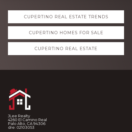
Explore
CUPERTINO REAL ESTATE TRENDS
more
CUPERTINO HOMES FOR SALE
CUPERTINO REAL ESTATE
Footer
JLee Realty
4260 El Camino Real
Palo Alto, CA 94306
dre: 02103053