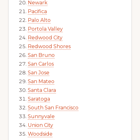
Newark
Pacifica
Palo Alto
Portola Valley
Redwood City
Redwood Shores
San Bruno
San Carlos
San Jose
San Mateo
Santa Clara
Saratoga
South San Francisco
Sunnyvale
Union City
Woodside