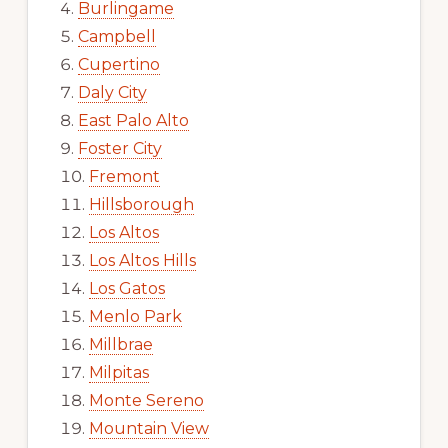
Burlingame
Campbell
Cupertino
Daly City
East Palo Alto
Foster City
Fremont
Hillsborough
Los Altos
Los Altos Hills
Los Gatos
Menlo Park
Millbrae
Milpitas
Monte Sereno
Mountain View