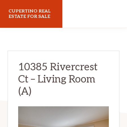
Skip
Skip
CUPERTINO REAL
to
to
ESTATE FOR SALE
main
primary
cupertinorealestateforsale.com
content
sidebar
10385 Rivercrest
Ct – Living Room
(A)