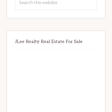
this
website
JLee Realty Real Estate For Sale