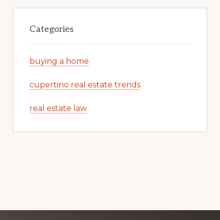
Categories
buying a home
cupertino real estate trends
real estate law