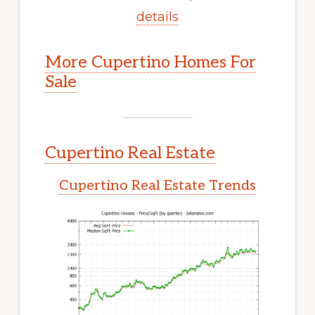
details
More Cupertino Homes For
Sale
Cupertino Real Estate
Cupertino Real Estate Trends