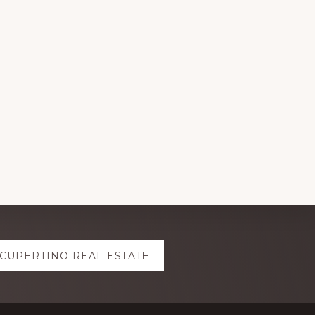
CUPERTINO REAL ESTATE