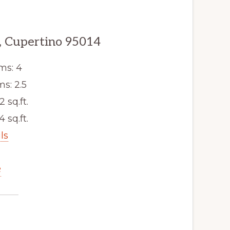
, Cupertino 95014
ms: 4
s: 2.5
2 sq.ft.
4 sq.ft.
ls
e