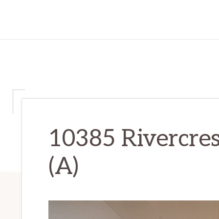
10385 Rivercres
(A)