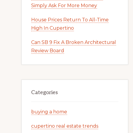
Simply Ask For More Money
House Prices Return To All-Time
High In Cupertino
Can SB 9 Fix A Broken Architectural
Review Board
Categories
buying a home
cupertino real estate trends