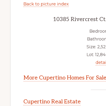
Back to picture index
10385 Rivercrest Ct
Bedroo
Bathroom
Size: 2,52
Lot: 12,84
detai
More Cupertino Homes For Sal
Cupertino Real Estate