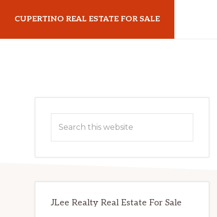
Skip
Skip
CUPERTINO REAL ESTATE FOR SALE
to
to
main
primary
cupertinorealestateforsale.com
content
sidebar
Primary
Search
Sidebar
this
website
JLee Realty Real Estate For Sale