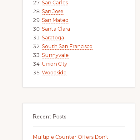
San Carlos
San Jose
San Mateo
Santa Clara
Saratoga
South San Francisco
Sunnyvale
Union City
Woodside
Recent Posts
Multiple Counter Offers Don’t