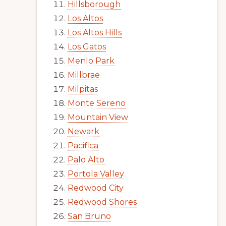
Hillsborough
Los Altos
Los Altos Hills
Los Gatos
Menlo Park
Millbrae
Milpitas
Monte Sereno
Mountain View
Newark
Pacifica
Palo Alto
Portola Valley
Redwood City
Redwood Shores
San Bruno