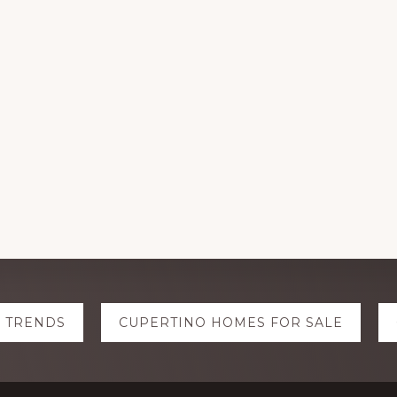
E TRENDS
CUPERTINO HOMES FOR SALE