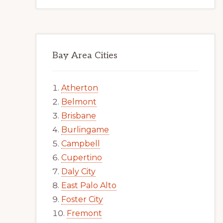
Bay Area Cities
Atherton
Belmont
Brisbane
Burlingame
Campbell
Cupertino
Daly City
East Palo Alto
Foster City
Fremont