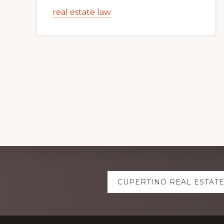
real estate law
Explore
CUPERTINO REAL ESTAT
more