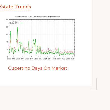
Estate Trends
Cupertino Days On Market