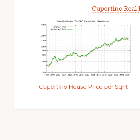
Cupertino Real 
Cupertino House Price per SqFt