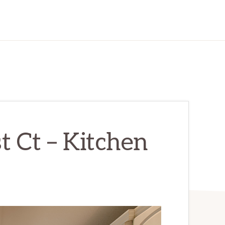
t Ct – Kitchen