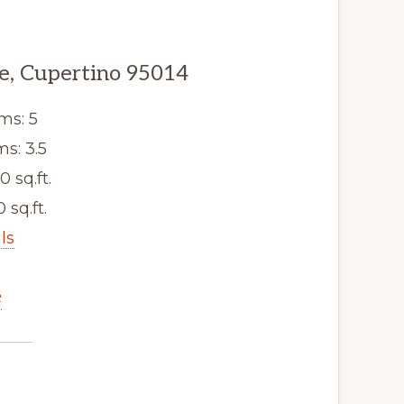
e, Cupertino 95014
ms: 5
s: 3.5
0 sq.ft.
 sq.ft.
ls
e