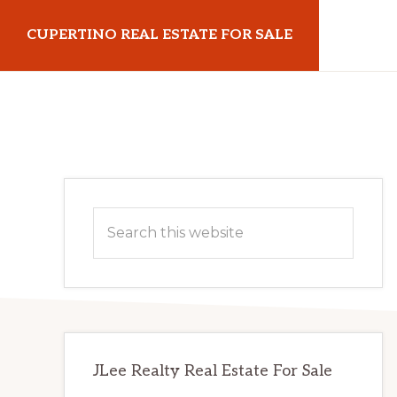
Skip
Skip
CUPERTINO REAL ESTATE FOR SALE
to
to
main
primary
cupertinorealestateforsale.com
content
sidebar
Primary
Search
Sidebar
this
website
JLee Realty Real Estate For Sale