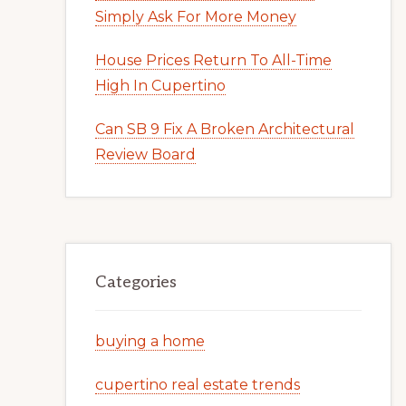
Simply Ask For More Money
House Prices Return To All-Time
High In Cupertino
Can SB 9 Fix A Broken Architectural
Review Board
Categories
buying a home
cupertino real estate trends