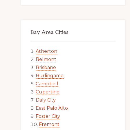
Bay Area Cities
Atherton
Belmont
Brisbane
Burlingame
Campbell
Cupertino
Daly City
East Palo Alto
Foster City
Fremont