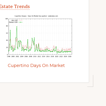
Estate Trends
Cupertino Days On Market