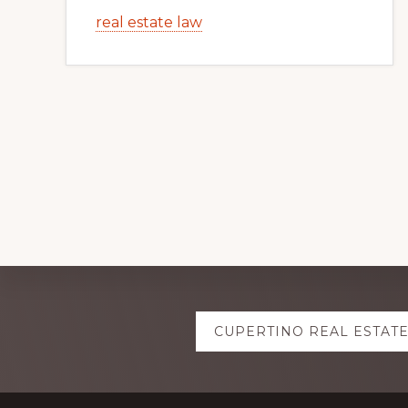
real estate law
Explore
CUPERTINO REAL ESTAT
more