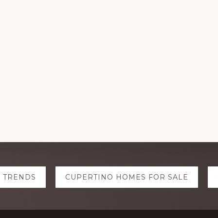
E TRENDS
CUPERTINO HOMES FOR SALE