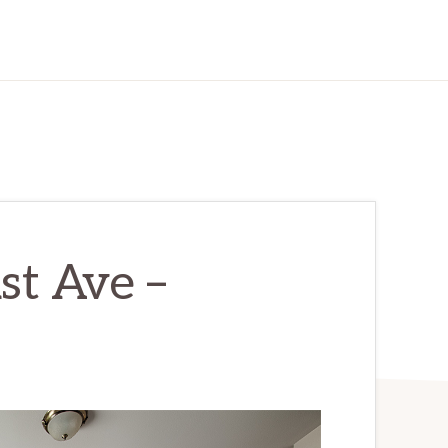
st Ave –