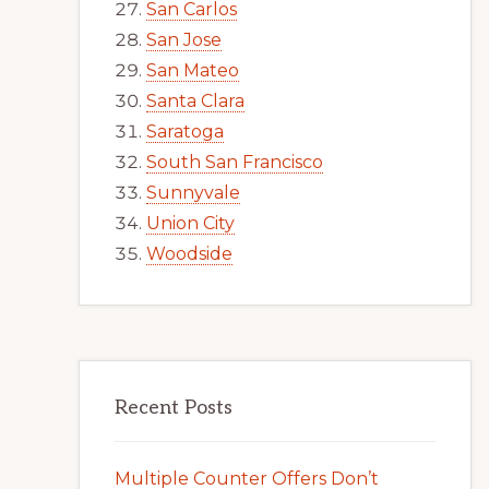
San Carlos
San Jose
San Mateo
Santa Clara
Saratoga
South San Francisco
Sunnyvale
Union City
Woodside
Recent Posts
Multiple Counter Offers Don’t