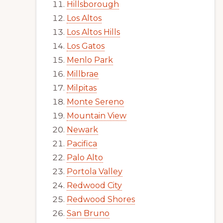
Hillsborough
Los Altos
Los Altos Hills
Los Gatos
Menlo Park
Millbrae
Milpitas
Monte Sereno
Mountain View
Newark
Pacifica
Palo Alto
Portola Valley
Redwood City
Redwood Shores
San Bruno