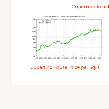
Cupertino Real 
Cupertino House Price per SqFt