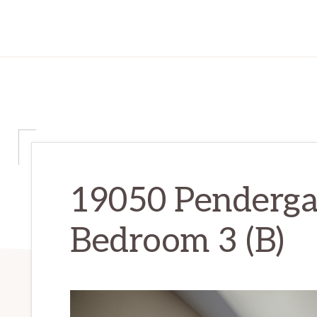
19050 Penderga
Bedroom 3 (B)