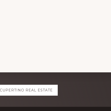
CUPERTINO REAL ESTATE