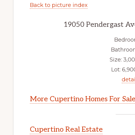
Back to picture index
19050 Pendergast Av
Bedroo
Bathroom
Size: 3,00
Lot: 6,900
detai
More Cupertino Homes For Sal
Cupertino Real Estate