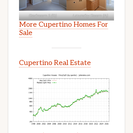
Bedroom 5 (B)
Laundry Room (A)
More Cupertino Homes For
Sale
Cupertino Real Estate