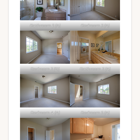
Bathroom 2 (A)
Bedroom 3 (A)
Bedroom 3 (B)
Bathroom 3 (A)
Bedroom 4 (A)
Bedroom 5 (A)