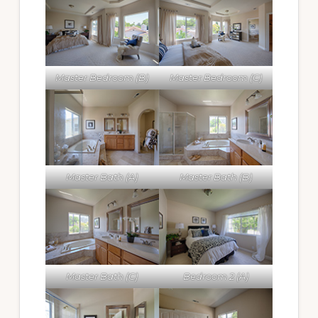
Master Bedroom (B)
Master Bedroom (C)
Master Bath (A)
Master Bath (B)
Master Bath (C)
Bedroom 2 (A)