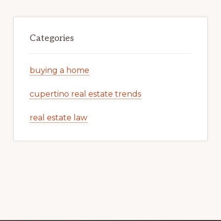
Categories
buying a home
cupertino real estate trends
real estate law