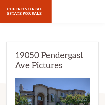
Skip
Skip
CUPERTINO REAL
to
to
ESTATE FOR SALE
main
primary
cupertinorealestateforsale.com
content
sidebar
19050 Pendergast
Ave Pictures