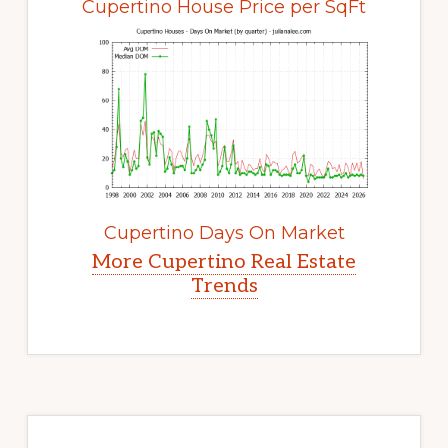
Cupertino House Price per SqFt
Cupertino Days On Market
More Cupertino Real Estate
Trends
Primary