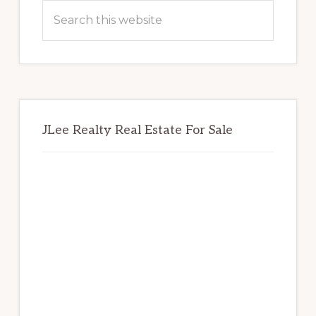
Sidebar
Search
this
website
JLee Realty Real Estate For Sale