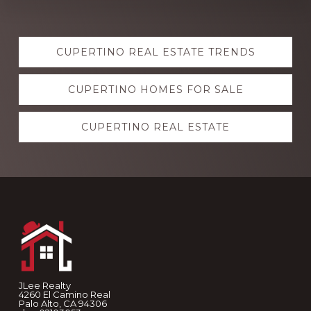
Explore
CUPERTINO REAL ESTATE TRENDS
more
CUPERTINO HOMES FOR SALE
CUPERTINO REAL ESTATE
Footer
JLee Realty
4260 El Camino Real
Palo Alto, CA 94306