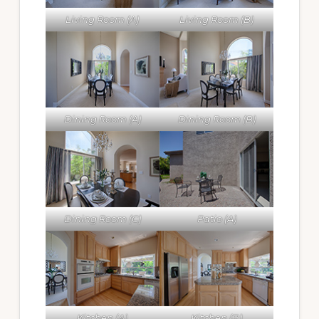
Living Room (A)
Living Room (B)
Dining Room (A)
Dining Room (B)
Dining Room (C)
Patio (A)
Kitchen (A)
Kitchen (B)