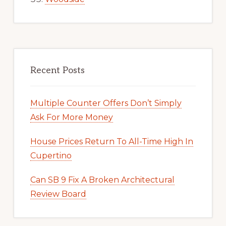
Recent Posts
Multiple Counter Offers Don’t Simply
Ask For More Money
House Prices Return To All-Time High In
Cupertino
Can SB 9 Fix A Broken Architectural
Review Board