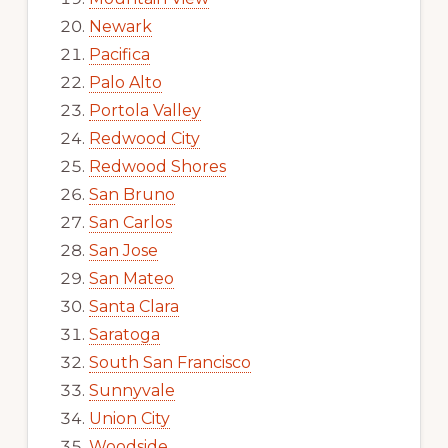
Newark
Pacifica
Palo Alto
Portola Valley
Redwood City
Redwood Shores
San Bruno
San Carlos
San Jose
San Mateo
Santa Clara
Saratoga
South San Francisco
Sunnyvale
Union City
Woodside