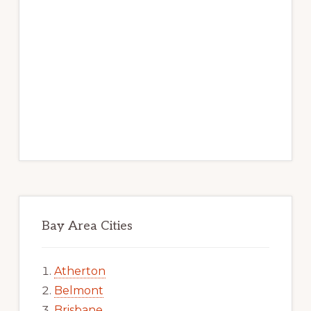
Bay Area Cities
Atherton
Belmont
Brisbane