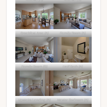
Breakfast Area (A)
Family Room (A)
Family Room (B)
Half Bath (A)
Upstairs Landing (A)
Master Bedroom (A)