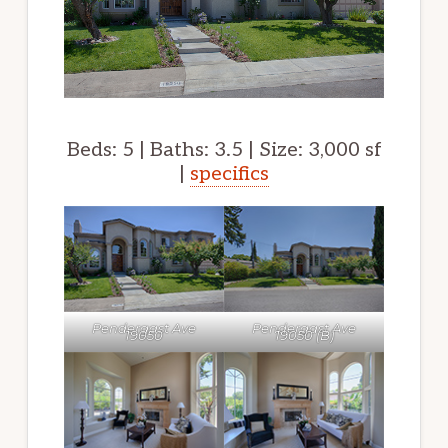
Beds: 5 | Baths: 3.5 | Size: 3,000 sf
|
specifics
Pendergast Ave
Pendergast Ave
19050
19050 (B)