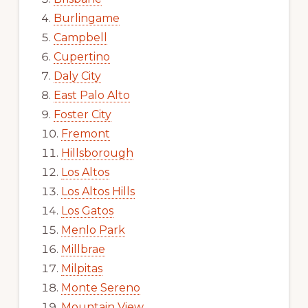
Burlingame
Campbell
Cupertino
Daly City
East Palo Alto
Foster City
Fremont
Hillsborough
Los Altos
Los Altos Hills
Los Gatos
Menlo Park
Millbrae
Milpitas
Monte Sereno
Mountain View