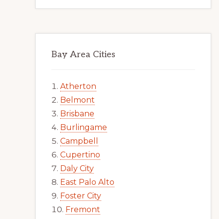
Bay Area Cities
Atherton
Belmont
Brisbane
Burlingame
Campbell
Cupertino
Daly City
East Palo Alto
Foster City
Fremont