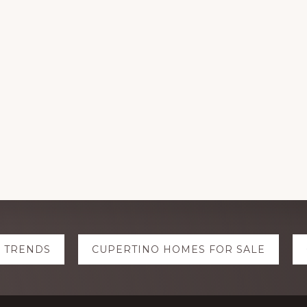
E TRENDS
CUPERTINO HOMES FOR SALE