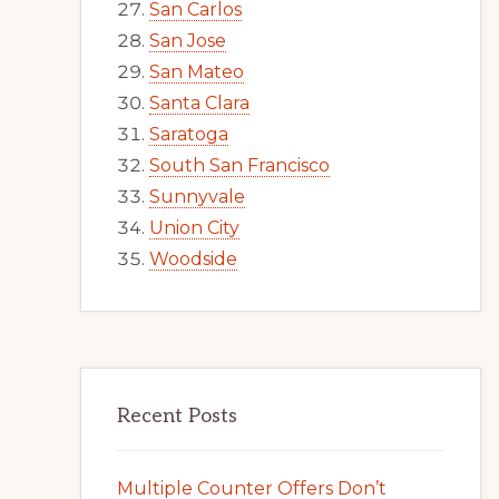
San Carlos
San Jose
San Mateo
Santa Clara
Saratoga
South San Francisco
Sunnyvale
Union City
Woodside
Recent Posts
Multiple Counter Offers Don’t