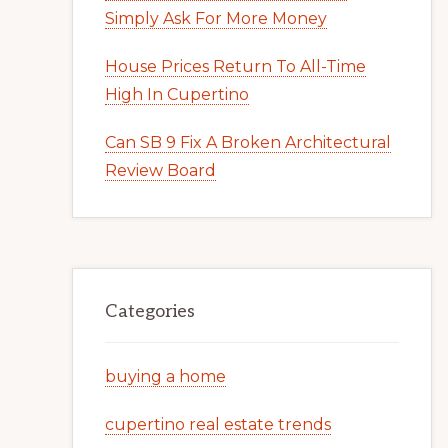
Simply Ask For More Money
House Prices Return To All-Time
High In Cupertino
Can SB 9 Fix A Broken Architectural
Review Board
Categories
buying a home
cupertino real estate trends