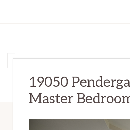
19050 Penderga
Master Bedroom