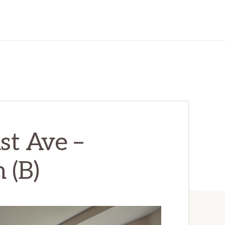
st Ave –
 (B)