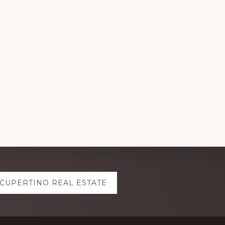
CUPERTINO REAL ESTATE