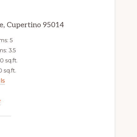
e, Cupertino 95014
ms: 5
s: 3.5
0 sq.ft.
 sq.ft.
ls
e