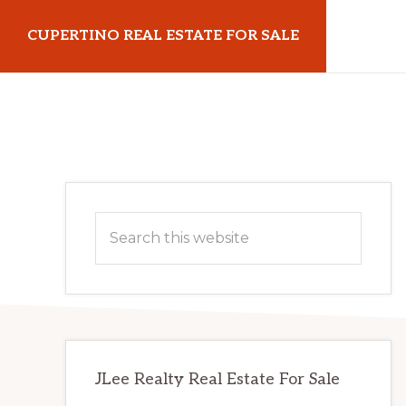
Skip
Skip
CUPERTINO REAL ESTATE FOR SALE
to
to
main
primary
cupertinorealestateforsale.com
content
sidebar
Primary
Search
Sidebar
this
website
JLee Realty Real Estate For Sale