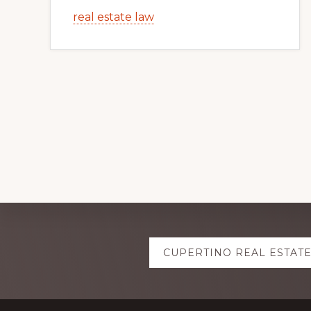
real estate law
Explore
CUPERTINO REAL ESTAT
more