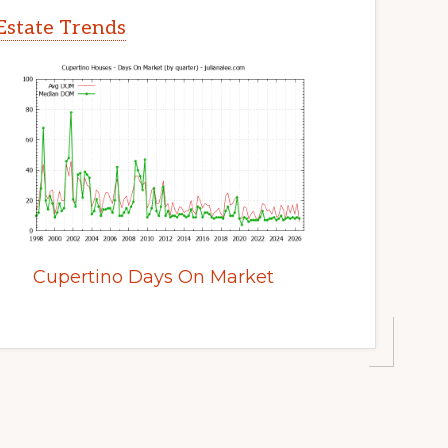
Estate Trends
Cupertino Days On Market