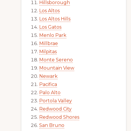
Hillsborough
Los Altos
Los Altos Hills
Los Gatos
Menlo Park
Millbrae
Milpitas
Monte Sereno
Mountain View
Newark
Pacifica
Palo Alto
Portola Valley
Redwood City
Redwood Shores
San Bruno