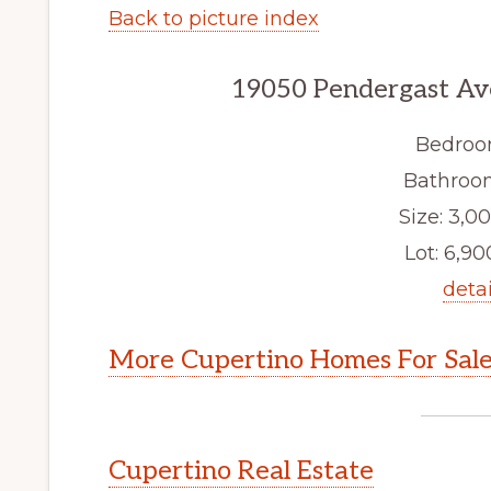
Back to picture index
19050 Pendergast Av
Bedroo
Bathroom
Size: 3,00
Lot: 6,900
detai
More Cupertino Homes For Sal
Cupertino Real Estate