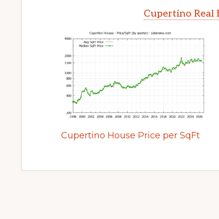
Cupertino Real 
Cupertino House Price per SqFt