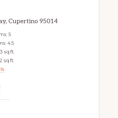
y, Cupertino 95014
ms: 5
s: 4.5
3 sq.ft.
2 sq.ft.
ls
e