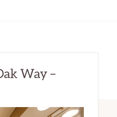
Oak Way –