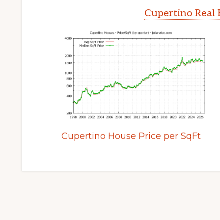
Cupertino Real 
Cupertino House Price per SqFt