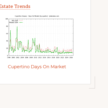
Estate Trends
Cupertino Days On Market