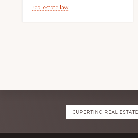
real estate law
Explore
CUPERTINO REAL ESTAT
more