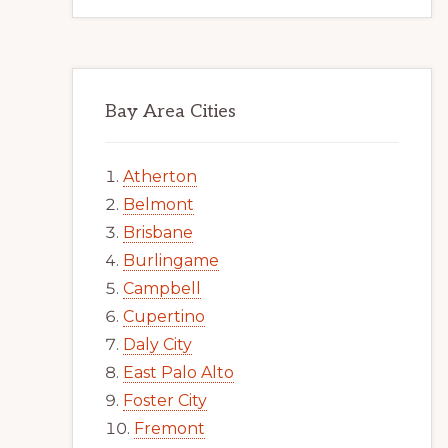
Bay Area Cities
Atherton
Belmont
Brisbane
Burlingame
Campbell
Cupertino
Daly City
East Palo Alto
Foster City
Fremont