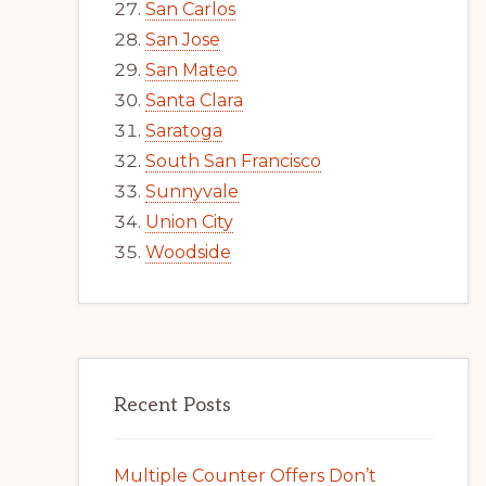
San Carlos
San Jose
San Mateo
Santa Clara
Saratoga
South San Francisco
Sunnyvale
Union City
Woodside
Recent Posts
Multiple Counter Offers Don’t