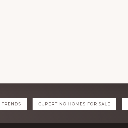
E TRENDS
CUPERTINO HOMES FOR SALE