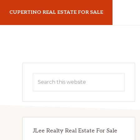
Skip
Skip
CUPERTINO REAL ESTATE FOR SALE
to
to
main
primary
cupertinorealestateforsale.com
content
sidebar
Primary
Search
Sidebar
this
website
JLee Realty Real Estate For Sale