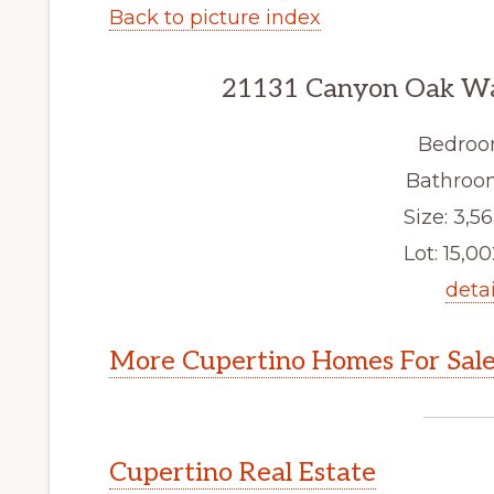
Back to picture index
21131 Canyon Oak Wa
Bedroo
Bathroom
Size: 3,56
Lot: 15,00
detai
More Cupertino Homes For Sal
Cupertino Real Estate