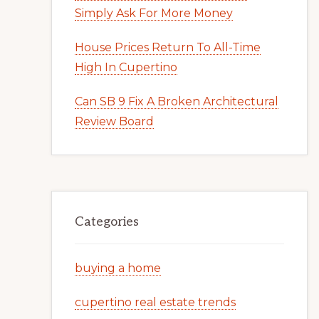
Simply Ask For More Money
House Prices Return To All-Time
High In Cupertino
Can SB 9 Fix A Broken Architectural
Review Board
Categories
buying a home
cupertino real estate trends