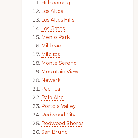
Hillsborough
Los Altos
Los Altos Hills
Los Gatos
Menlo Park
Millbrae
Milpitas
Monte Sereno
Mountain View
Newark
Pacifica
Palo Alto
Portola Valley
Redwood City
Redwood Shores
San Bruno