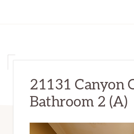
21131 Canyon 
Bathroom 2 (A)