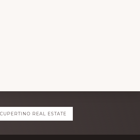
CUPERTINO REAL ESTATE