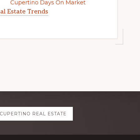
Cupertino Days On Market
al Estate Trends
CUPERTINO REAL ESTATE