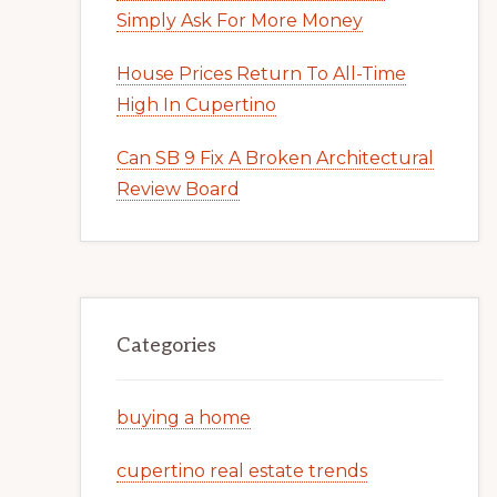
Simply Ask For More Money
House Prices Return To All-Time
High In Cupertino
Can SB 9 Fix A Broken Architectural
Review Board
Categories
buying a home
cupertino real estate trends