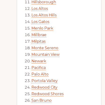
Hillsborough
Los Altos
Los Altos Hills
Los Gatos
Menlo Park
Millbrae
Milpitas
Monte Sereno
Mountain View
Newark
Pacifica
Palo Alto
Portola Valley
Redwood City
Redwood Shores
San Bruno