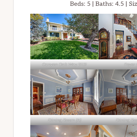
Beds: 5 | Baths: 4.5 | Si
Canyon Oak Way 21131
Foyer 
Dining Room (A)
Dining Ro