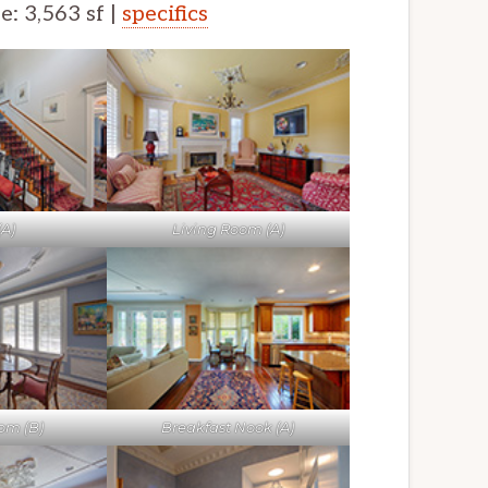
ze: 3,563 sf |
specifics
(A)
Living Room (A)
om (B)
Breakfast Nook (A)