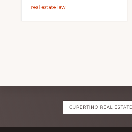
real estate law
Explore
CUPERTINO REAL ESTAT
more