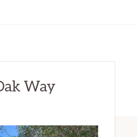
Oak Way