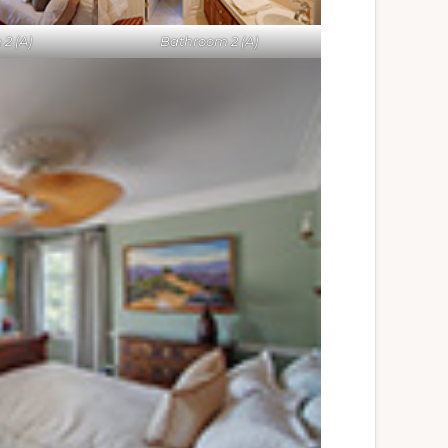
2 (A)
Bathroom 2 (A)