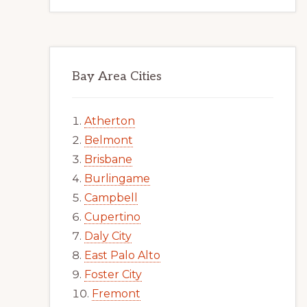
Bay Area Cities
Atherton
Belmont
Brisbane
Burlingame
Campbell
Cupertino
Daly City
East Palo Alto
Foster City
Fremont