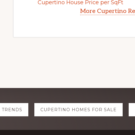
Cupertino House Price per SqFt
More Cupertino Re
E TRENDS
CUPERTINO HOMES FOR SALE