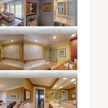
om (A)
Half Bath (A)
1 (A)
Bathroom 1 (B)