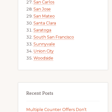
San Carlos
San Jose
San Mateo
Santa Clara
Saratoga
South San Francisco
Sunnyvale
Union City
Woodside
Recent Posts
Multiple Counter Offers Don’t