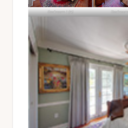
Bedroom 1 (A)
Bedroom 