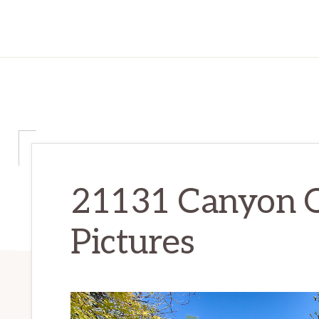
21131 Canyon 
Pictures