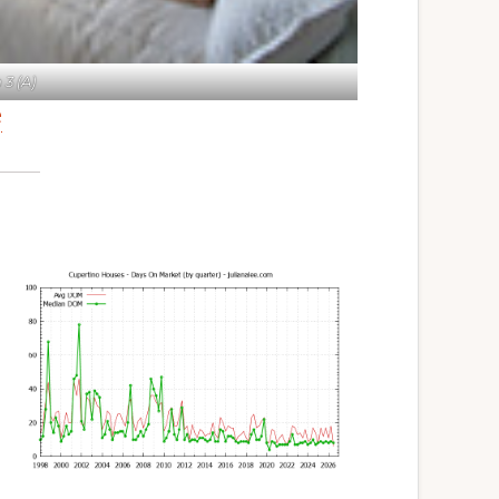
3 (A)
e