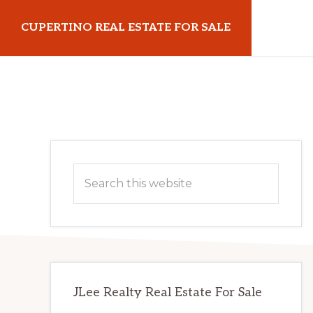
Skip
Skip
CUPERTINO REAL ESTATE FOR SALE
to
to
main
primary
cupertinorealestateforsale.com
content
sidebar
Primary
Search
Sidebar
this
website
JLee Realty Real Estate For Sale