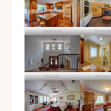
Kitchen (A)
Family Ro
Stairs (A)
Bathroom 