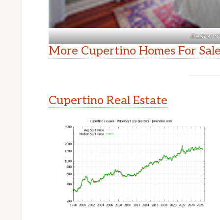
Bedroom 
More Cupertino Homes For Sal
Cupertino Real Estate