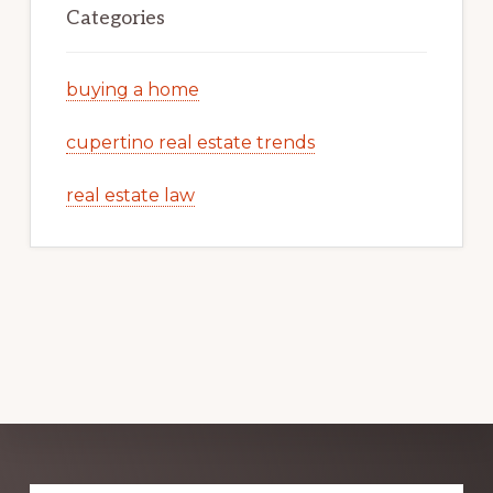
Categories
buying a home
cupertino real estate trends
real estate law
Explore