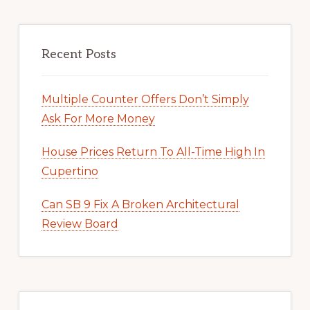
Recent Posts
Multiple Counter Offers Don’t Simply
Ask For More Money
House Prices Return To All-Time High In
Cupertino
Can SB 9 Fix A Broken Architectural
Review Board