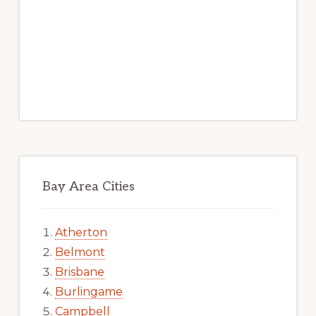
Bay Area Cities
Atherton
Belmont
Brisbane
Burlingame
Campbell