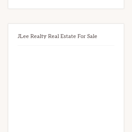
website
JLee Realty Real Estate For Sale