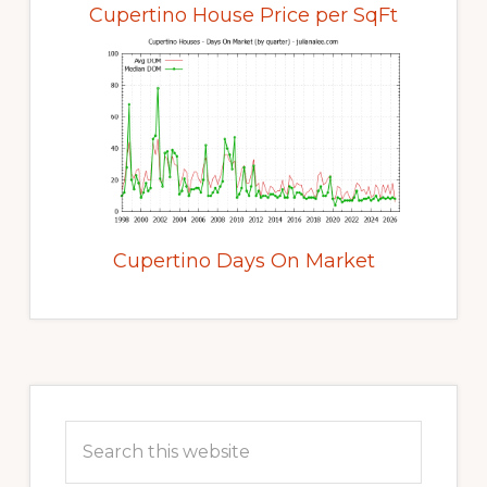
Cupertino House Price per SqFt
Cupertino Days On Market
Primary
Sidebar
Search
this