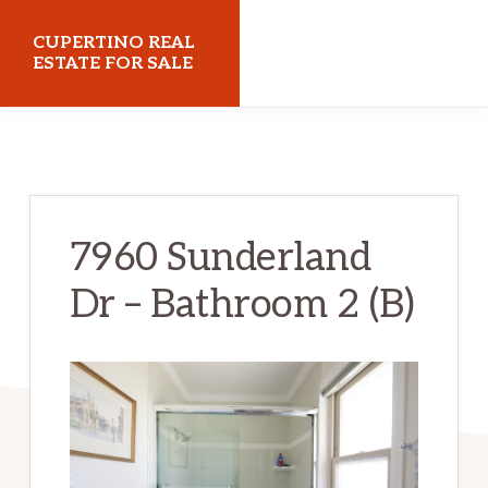
Skip
Skip
CUPERTINO REAL
to
to
ESTATE FOR SALE
main
primary
cupertinorealestateforsale.com
content
sidebar
7960 Sunderland
Dr – Bathroom 2 (B)