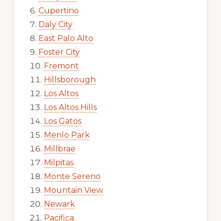
Cupertino
Daly City
East Palo Alto
Foster City
Fremont
Hillsborough
Los Altos
Los Altos Hills
Los Gatos
Menlo Park
Millbrae
Milpitas
Monte Sereno
Mountain View
Newark
Pacifica