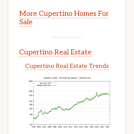
More Cupertino Homes For
Sale
Cupertino Real Estate
Cupertino Real Estate Trends