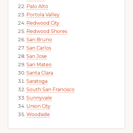
Palo Alto
Portola Valley
Redwood City
Redwood Shores
San Bruno
San Carlos
San Jose
San Mateo
Santa Clara
Saratoga
South San Francisco
Sunnyvale
Union City
Woodside