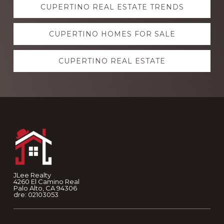
CUPERTINO REAL ESTATE TRENDS
more
CUPERTINO HOMES FOR SALE
CUPERTINO REAL ESTATE
Footer
JLee Realty
4260 El Camino Real
Palo Alto, CA 94306
dre: 02103053