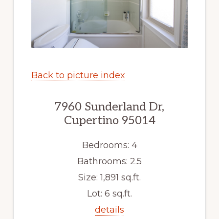
Back to picture index
7960 Sunderland Dr,
Cupertino 95014
Bedrooms: 4
Bathrooms: 2.5
Size: 1,891 sq.ft.
Lot: 6 sq.ft.
details