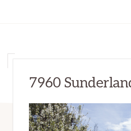
7960 Sunderland