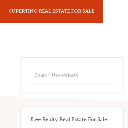
Skip
Skip
CUPERTINO REAL ESTATE FOR SALE
to
to
main
primary
cupertinorealestateforsale.com
content
sidebar
Primary
Search
Sidebar
this
website
JLee Realty Real Estate For Sale