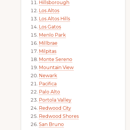
Hillsborough
Los Altos
Los Altos Hills
Los Gatos
Menlo Park
Millbrae
Milpitas
Monte Sereno
Mountain View
Newark
Pacifica
Palo Alto
Portola Valley
Redwood City
Redwood Shores
San Bruno