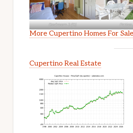
Bedroom 3 (B)
Patios 
More Cupertino Homes For Sal
Cupertino Real Estate