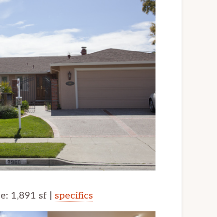
ze: 1,891 sf |
specifics