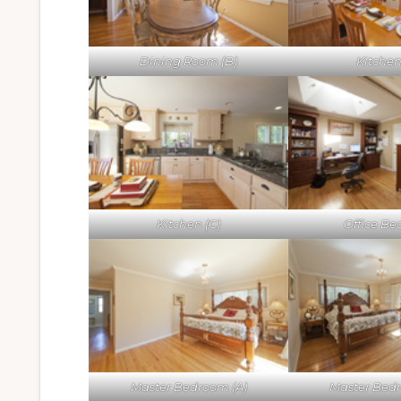
Dining Room (B)
Kitchen
Kitchen (C)
Office Bed
Master Bedroom (A)
Master Bed