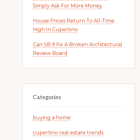
Simply Ask For More Money
House Prices Return To All-Time
High In Cupertino
Can SB 9 Fix A Broken Architectural
Review Board
Categories
buying a home
cupertino real estate trends