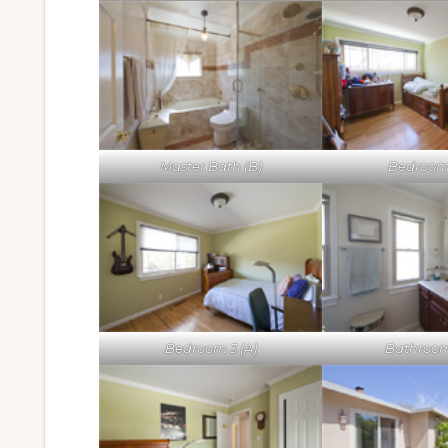
Master Bath (B)
Bedroom 
Bedroom 3 (A)
Bathroom 