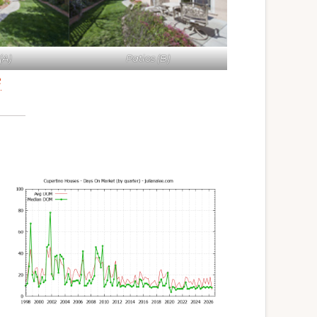
(A)
Patios (B)
e