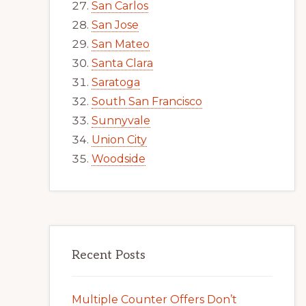
San Carlos
San Jose
San Mateo
Santa Clara
Saratoga
South San Francisco
Sunnyvale
Union City
Woodside
Recent Posts
Multiple Counter Offers Don’t