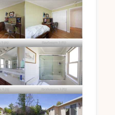
2 (A)
Bedroom 2 (B)
2 (A)
Bathroom 2 (B)