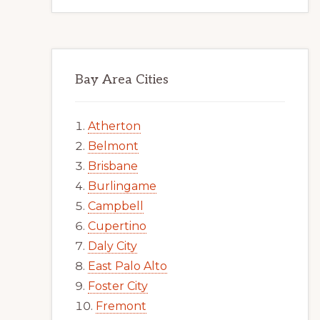
Bay Area Cities
Atherton
Belmont
Brisbane
Burlingame
Campbell
Cupertino
Daly City
East Palo Alto
Foster City
Fremont