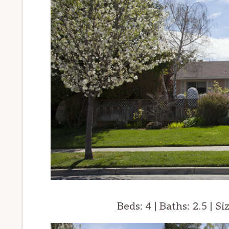
Beds: 4 | Baths: 2.5 | Si