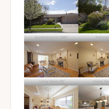
Sunderland Dr 7960
Entrance
Living Room (B)
Living Ro