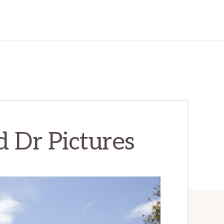
 Dr Pictures