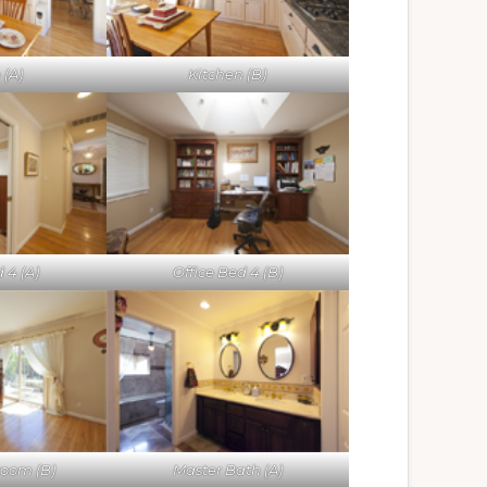
 (A)
Kitchen (B)
 4 (A)
Office Bed 4 (B)
room (B)
Master Bath (A)