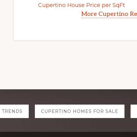
Cupertino House Price per SqFt
More Cupertino Re
E TRENDS
CUPERTINO HOMES FOR SALE