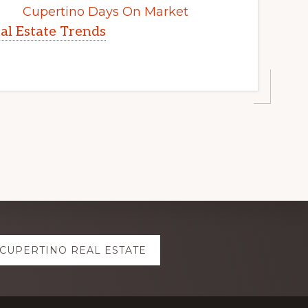
Cupertino Days On Market
al Estate Trends
CUPERTINO REAL ESTATE