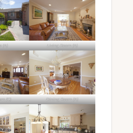
 (A)
Living Room (A)
om (C)
Dining Room (A)