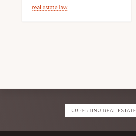
real estate law
Explore
CUPERTINO REAL ESTAT
more