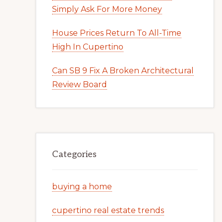
Simply Ask For More Money
House Prices Return To All-Time
High In Cupertino
Can SB 9 Fix A Broken Architectural
Review Board
Categories
buying a home
cupertino real estate trends