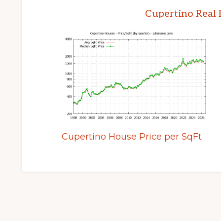
Cupertino Real 
Cupertino House Price per SqFt