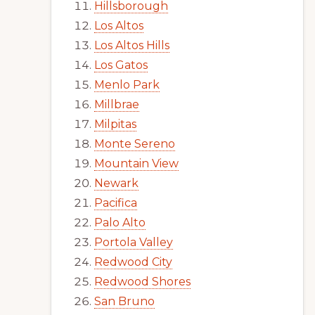
Hillsborough
Los Altos
Los Altos Hills
Los Gatos
Menlo Park
Millbrae
Milpitas
Monte Sereno
Mountain View
Newark
Pacifica
Palo Alto
Portola Valley
Redwood City
Redwood Shores
San Bruno