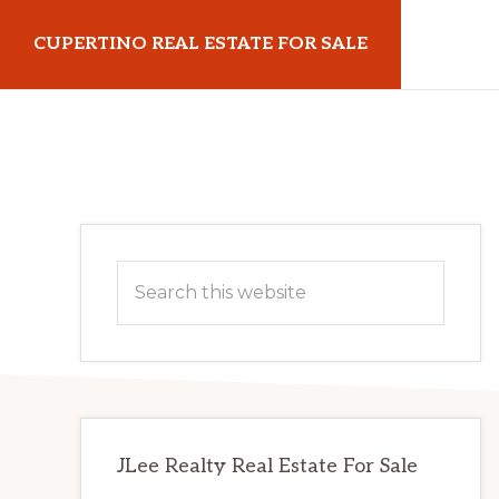
Skip
Skip
CUPERTINO REAL ESTATE FOR SALE
to
to
main
primary
cupertinorealestateforsale.com
content
sidebar
Primary
Search
Sidebar
this
website
JLee Realty Real Estate For Sale