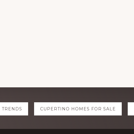
E TRENDS
CUPERTINO HOMES FOR SALE