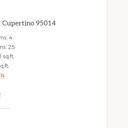
, Cupertino 95014
ms: 4
s: 2.5
1 sq.ft.
q.ft.
ls
e