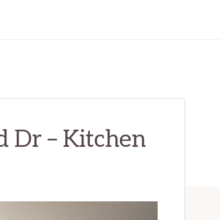
 Dr – Kitchen