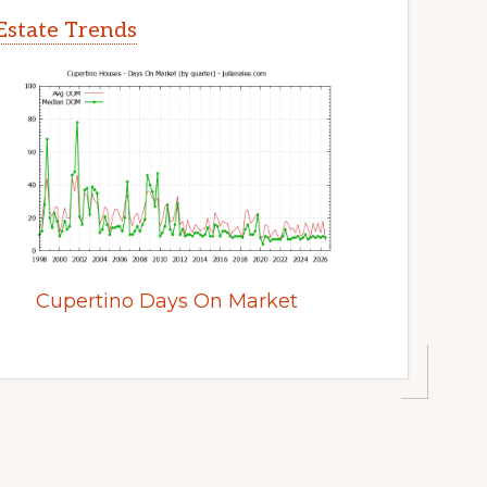
Estate Trends
Cupertino Days On Market