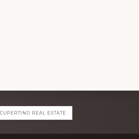
CUPERTINO REAL ESTATE