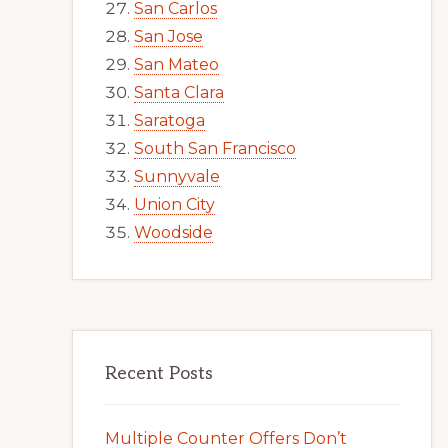
San Carlos
San Jose
San Mateo
Santa Clara
Saratoga
South San Francisco
Sunnyvale
Union City
Woodside
Recent Posts
Multiple Counter Offers Don’t