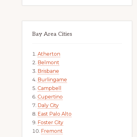
Bay Area Cities
Atherton
Belmont
Brisbane
Burlingame
Campbell
Cupertino
Daly City
East Palo Alto
Foster City
Fremont