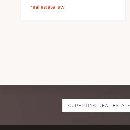
real estate law
Explore
CUPERTINO REAL ESTAT
more