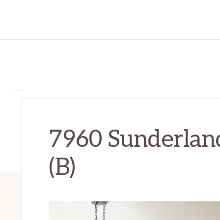
7960 Sunderland
(B)