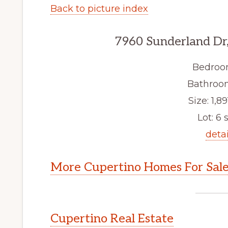
Back to picture index
7960 Sunderland Dr
Bedroo
Bathroom
Size: 1,89
Lot: 6 s
detai
More Cupertino Homes For Sal
Cupertino Real Estate