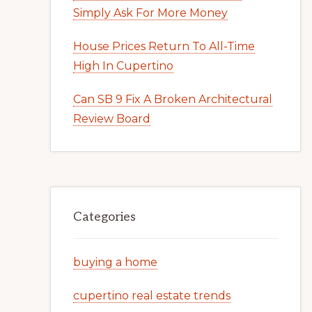
Simply Ask For More Money
House Prices Return To All-Time
High In Cupertino
Can SB 9 Fix A Broken Architectural
Review Board
Categories
buying a home
cupertino real estate trends