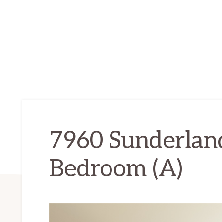
7960 Sunderlan
Bedroom (A)