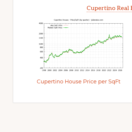
Cupertino Real 
Cupertino House Price per SqFt