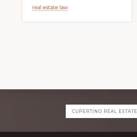
real estate law
Explore
CUPERTINO REAL ESTAT
more