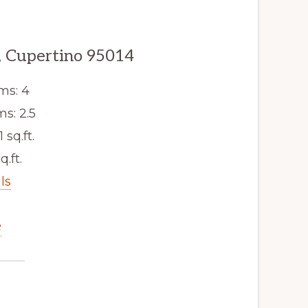
, Cupertino 95014
ms: 4
s: 2.5
1 sq.ft.
q.ft.
ls
e