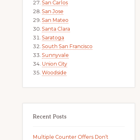
San Carlos
San Jose
San Mateo
Santa Clara
Saratoga
South San Francisco
Sunnyvale
Union City
Woodside
Recent Posts
Multiple Counter Offers Don’t