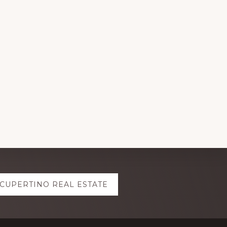
CUPERTINO REAL ESTATE