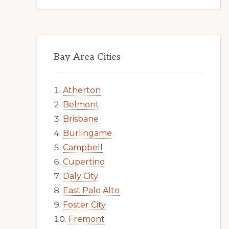
Bay Area Cities
Atherton
Belmont
Brisbane
Burlingame
Campbell
Cupertino
Daly City
East Palo Alto
Foster City
Fremont