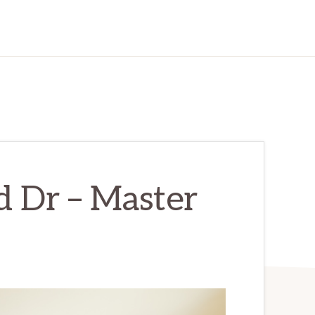
d Dr – Master