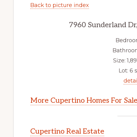
Back to picture index
7960 Sunderland Dr
Bedroo
Bathroom
Size: 1,89
Lot: 6 s
detai
More Cupertino Homes For Sal
Cupertino Real Estate