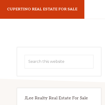
Skip
Skip
CUPERTINO REAL ESTATE FOR SALE
to
to
main
primary
cupertinorealestateforsale.com
content
sidebar
Primary
Search
Sidebar
this
website
JLee Realty Real Estate For Sale