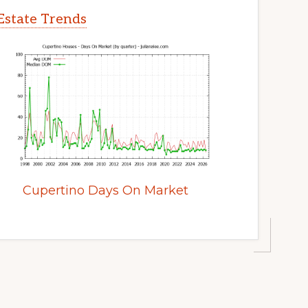
Estate Trends
Cupertino Days On Market