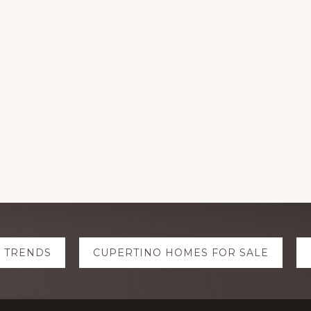
E TRENDS
CUPERTINO HOMES FOR SALE