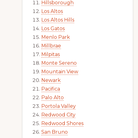
Hillsborough
Los Altos
Los Altos Hills
Los Gatos
Menlo Park
Millbrae
Milpitas
Monte Sereno
Mountain View
Newark
Pacifica
Palo Alto
Portola Valley
Redwood City
Redwood Shores
San Bruno