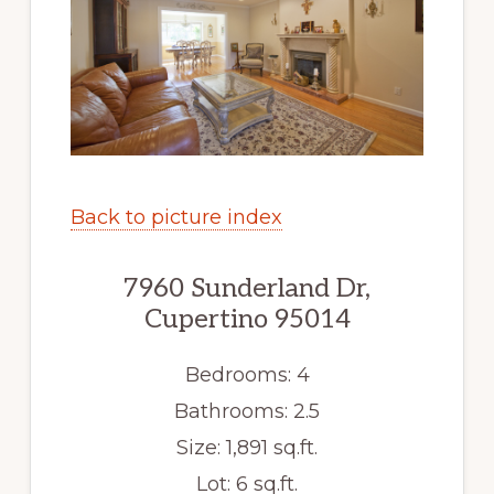
Back to picture index
7960 Sunderland Dr,
Cupertino 95014
Bedrooms: 4
Bathrooms: 2.5
Size: 1,891 sq.ft.
Lot: 6 sq.ft.