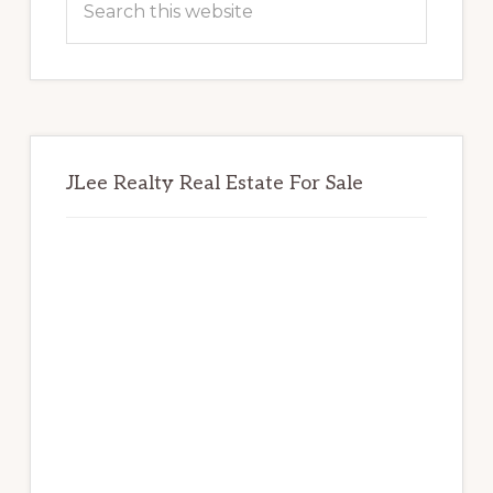
this
website
JLee Realty Real Estate For Sale