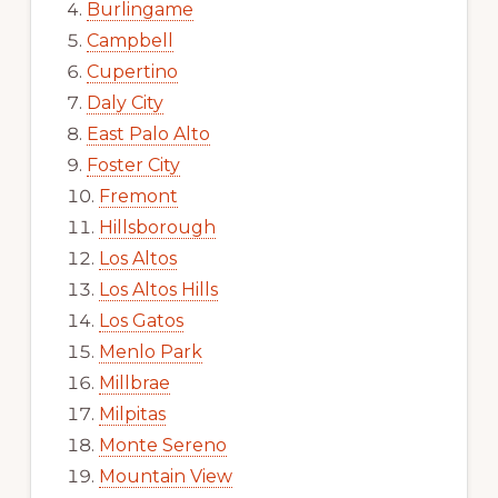
Burlingame
Campbell
Cupertino
Daly City
East Palo Alto
Foster City
Fremont
Hillsborough
Los Altos
Los Altos Hills
Los Gatos
Menlo Park
Millbrae
Milpitas
Monte Sereno
Mountain View