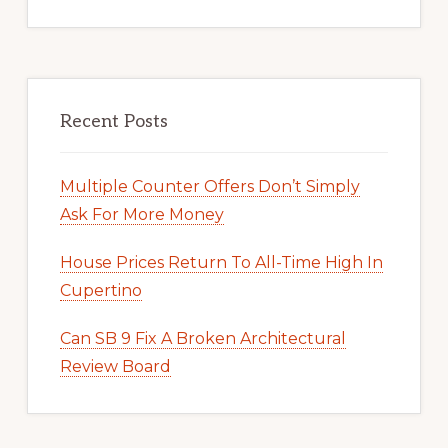
Recent Posts
Multiple Counter Offers Don’t Simply
Ask For More Money
House Prices Return To All-Time High In
Cupertino
Can SB 9 Fix A Broken Architectural
Review Board