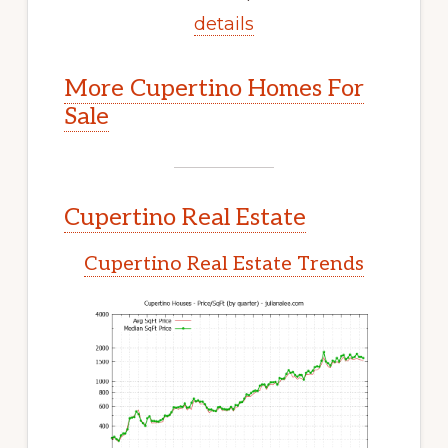
details
More Cupertino Homes For
Sale
Cupertino Real Estate
Cupertino Real Estate Trends