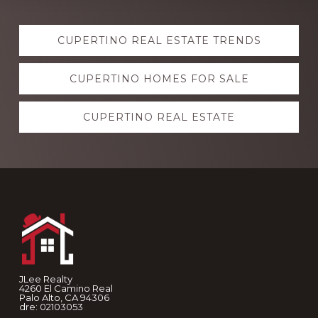
Explore
CUPERTINO REAL ESTATE TRENDS
more
CUPERTINO HOMES FOR SALE
CUPERTINO REAL ESTATE
Footer
JLee Realty
4260 El Camino Real
Palo Alto, CA 94306
dre: 02103053