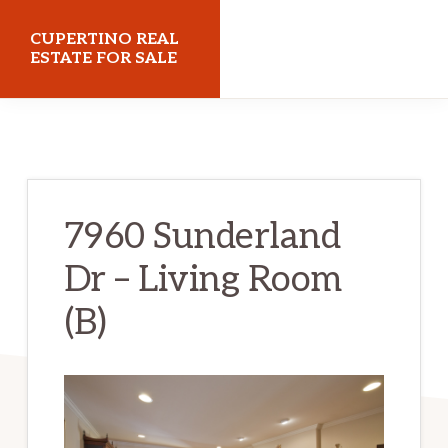
Skip
Skip
CUPERTINO REAL
to
to
ESTATE FOR SALE
main
primary
cupertinorealestateforsale.com
content
sidebar
7960 Sunderland
Dr – Living Room
(B)