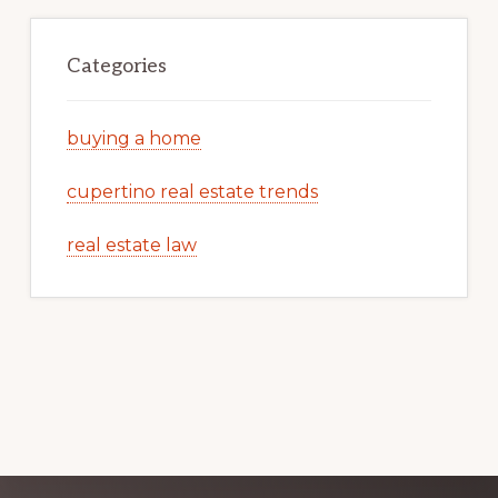
Categories
buying a home
cupertino real estate trends
real estate law