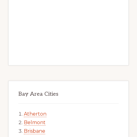
Bay Area Cities
Atherton
Belmont
Brisbane