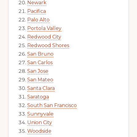
Newark
Pacifica
Palo Alto
Portola Valley
Redwood City
Redwood Shores
San Bruno
San Carlos
San Jose
San Mateo
Santa Clara
Saratoga
South San Francisco
Sunnyvale
Union City
Woodside