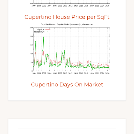
Cupertino House Price per SqFt
Cupertino Days On Market
Primary
Sidebar
Search